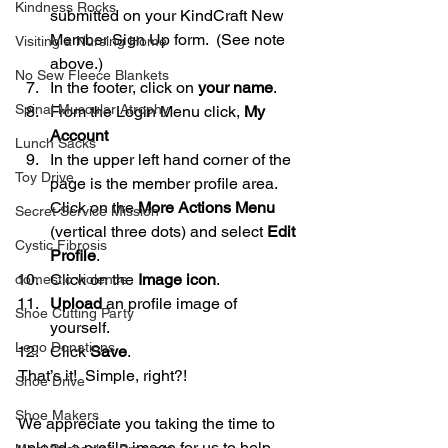
Kindness Rocks
submitted on your KindCraft New 
Member Sign Up form.  (See note 
Visiting a Nursing Home
above.)      
No Sew Fleece Blankets
In the footer, click on 
your name
.  
Spinal Muscular Atrophy
From the Login Menu click, 
My 
Account
Lunch Sacks
In the upper left hand corner of the 
Toy Drive
page is the member profile area.  
Click on the 
More Actions Menu
Secret Service Mission
(vertical three dots) and select 
Edit 
Cystic Fibrosis
Profile
.  
Click on the 
Image icon
.  
domestic violence
Upload
 an profile image of 
Shoe Cutting Party
yourself.  
Lego Donations
Click 
Save
. 
That’s it!  Simple, right?! 
Shoe Drive
Shoe Makers
We appreciate you taking the time to 
upload a profile image for us to help 