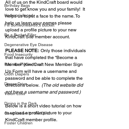
All of us on the KindCraft board would 
Birthday Bags
love to get know you and your family!  It 
Underprivileged
helps us to put a face to the name. To 
help us learn your names please 
Fill Someone&#39;s Bucket
upload a profile picture to your new 
Be a Bucket Filler
KindCraft Site member account. 
Degenerative Eye Disease
PLEASE NOTE:  
Only those individuals 
Food Insecurity
that have completed the “Become a 
Member” KindCraft New Member Sign 
Retinitis Pigmentosa
Up Form will have a username and 
Cloth Diapers
password and be able to complete the 
Diaper Drive
directions below.  
(The old website did 
not have a username and password.)
Vision Loss
Dining in the Dark
Below is a short video tutorial on how 
to upload a profile picture to your 
Compassion for the Blind
KindCraft member profile.
Foster Children