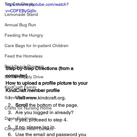
Toy Car Charity
https://www.youtube.com/watch?
v=CDFEByGij0c
Lemonade Stand
Annual Bug Run
Feeding the Hungry
Care Bags for In-patient Children
Feed the Homeless
BackSnack Program
Step-by-Step Directions (from a 
computer)
School Supply Drive
How to upload a profile picture to your 
KindCraft Family
KindCraft member profile
Visit
 www.kindcraft.org.  
Summer Camps
Scroll
 the bottom of the page.  
Crafts for Nursing Home
Are you logged in already?  
Down Syndrome
If yes, proceed to step 4.  
If no, please log in.  
Congenital Heart Defects
Use the email and password you 