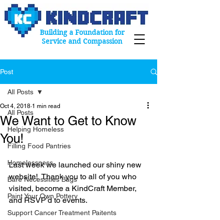
Building a Foundation for
Service and Compassion
Post
All Posts
Oct 4, 2018
1 min read
All Posts
We Want to Get to Know
Helping Homeless
You!
Filling Food Pantries
Homelessness
Last week we launched our shiny new 
website!  Thank you to all of you who 
Bare Necessities Bags
visited, become a KindCraft Member, 
Paint Your Own Pottery
and RSVP’d to events. 
Support Cancer Treatment Paitents