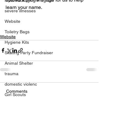
Meal Packaging Program
learn your name.
severe illnesses
Website
Toiletry Bags
Website
Hygiene Kits
Skating Party Fundraiser
Animal Shelter
trauma
domestic violenc
Comments
Girl Scouts
Burn Victims
Write a comment...
pediatric patients
Hospital
medically challenged