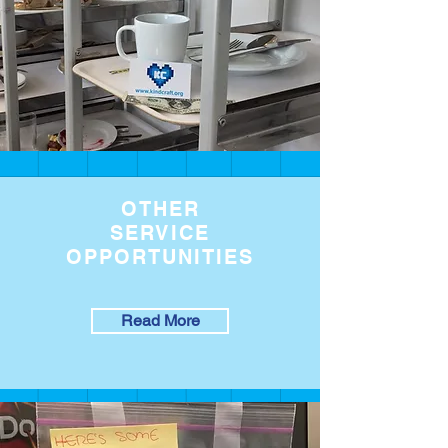
OTHER
SERVICE
OPPORTUNITIES
Read More