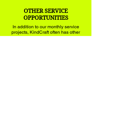
OTHER SERVICE
OPPORTUNITIES
In addition to our monthly service
projects, KindCraft often has other
service oriented opportunities that
families can participate.