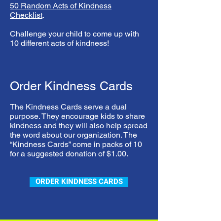
50 Random Acts of Kindness
Checklist
.
Challenge your child to come up with
10 different acts of kindness!
Order Kindness Cards
The Kindness Cards serve a dual
purpose. They encourage kids to share
kindness and they will also help spread
the word about our organization. The
“Kindness Cards” come in packs of 10
for a suggested donation of $1.00.
ORDER KINDNESS CARDS