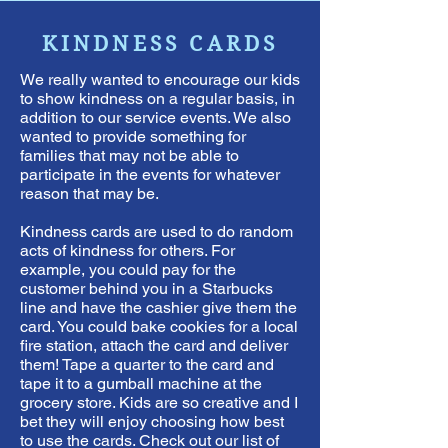
KINDNESS CARDS
We really wanted to encourage our kids
to show kindness on a regular basis, in
addition to our service events. We also
wanted to provide something for
families that may not be able to
participate in the events for whatever
reason that may be.
Kindness cards are used to do random
acts of kindness for others. For
example, you could pay for the
customer behind you in a Starbucks
line and have the cashier give them the
card. You could bake cookies for a local
fire station, attach the card and deliver
them! Tape a quarter to the card and
tape it to a gumball machine at the
grocery store. Kids are so creative and I
bet they will enjoy choosing how best
to use the cards. Check out our list of