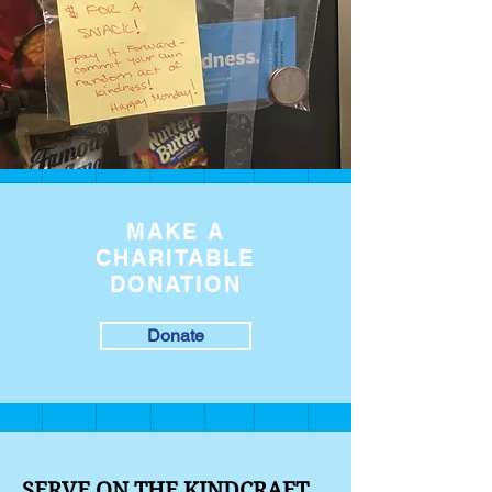
MAKE A
CHARITABLE
DONATION
Donate
SERVE ON THE KINDCRAFT