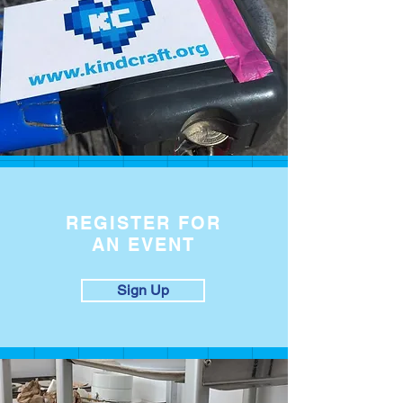
REGISTER FOR
AN EVENT
Sign Up