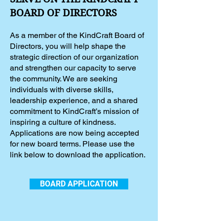
BOARD OF DIRECTORS
As a member of the KindCraft Board of
Directors, you will help shape the
strategic direction of our organization
and strengthen our capacity to serve
the community. We are seeking
individuals with diverse skills,
leadership experience, and a shared
commitment to KindCraft’s mission of
inspiring a culture of kindness.
Applications are now being accepted
for new board terms. Please use the
link below to download the application.
BOARD APPLICATION