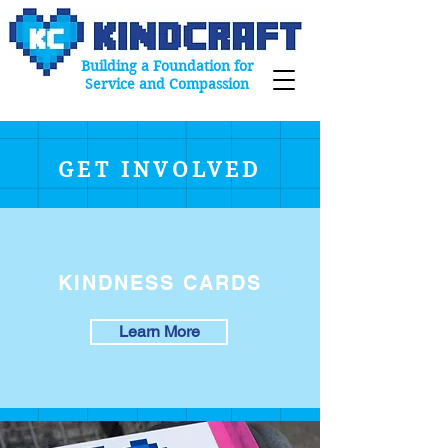
Building a Foundation for
Service and Compassion
GET INVOLVED
KINDNESS CARDS
Learn More