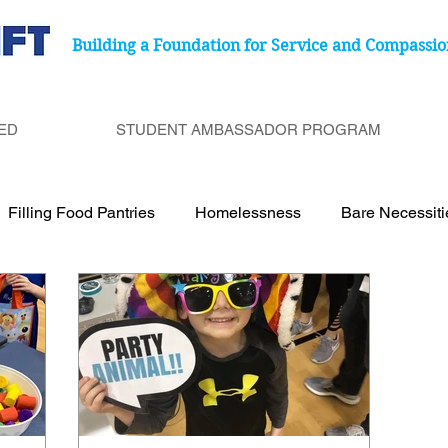
Building a Foundation for Service and Compassio
ED
STUDENT AMBASSADOR PROGRAM
Filling Food Pantries
Homelessness
Bare Necessit
port Cancer Treatment Paitents
Birthday Bags
Under
Be a Bucket Filler
Degenerative Eye Disease
Food 