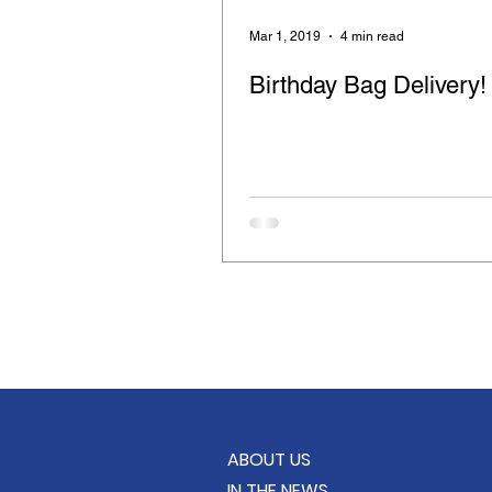
Retinitis Pigmentosa
Cloth
Mar 1, 2019
4 min read
Birthday Bag Delivery!
Compassion for the Blind
Feeding the Hungry
Care B
School Supply Drive
KindC
ABOUT US
IN THE NEWS