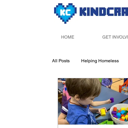
HOME
GET INVOLV
All Posts
Helping Homeless
Paint Your Own Pottery
Sup
Fill Someone&#39;s Bucket