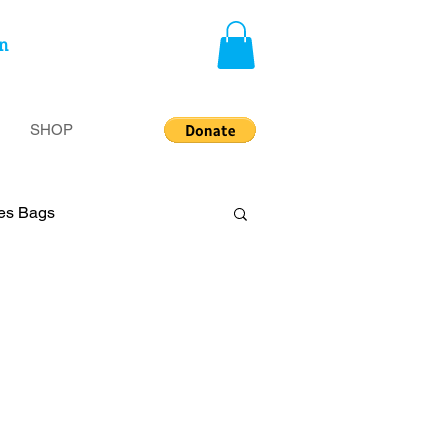
n
SHOP
ies Bags
privileged
Insecurity