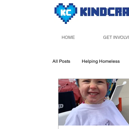
HOME
GET INVOLV
All Posts
Helping Homeless
Paint Your Own Pottery
Sup
Fill Someone&#39;s Bucket