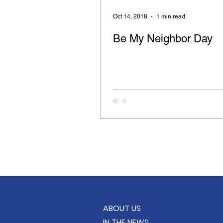
Retinitis Pigmentosa
Cloth
Oct 14, 2018
1 min read
Be My Neighbor Day
Compassion for the Blind
Feeding the Hungry
Care B
School Supply Drive
KindC
ABOUT US
IN THE NEWS