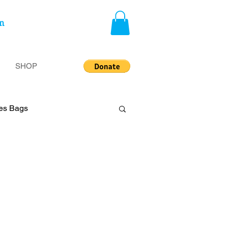
n
SHOP
ies Bags
privileged
Insecurity