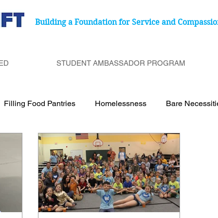
Building a Foundation for Service and Compassio
ED
STUDENT AMBASSADOR PROGRAM
Filling Food Pantries
Homelessness
Bare Necessit
port Cancer Treatment Paitents
Birthday Bags
Under
Be a Bucket Filler
Degenerative Eye Disease
Food 