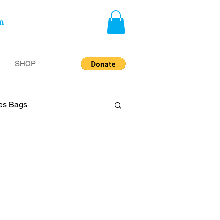
n
SHOP
ies Bags
privileged
Insecurity