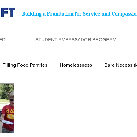
Building a Foundation for Service and Compassio
ED
STUDENT AMBASSADOR PROGRAM
Filling Food Pantries
Homelessness
Bare Necessit
port Cancer Treatment Paitents
Birthday Bags
Under
Be a Bucket Filler
Degenerative Eye Disease
Food 