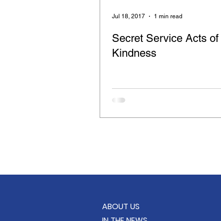
Retinitis Pigmentosa
Cloth
Jul 18, 2017
1 min read
Secret Service Acts of
Compassion for the Blind
Kindness
Feeding the Hungry
Care B
School Supply Drive
KindC
ABOUT US
IN THE NEWS