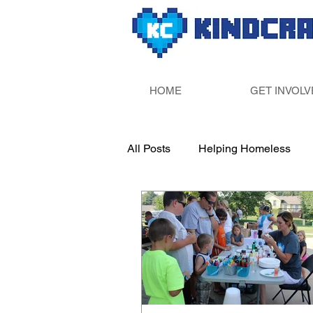
HOME
GET INVOLV
All Posts
Helping Homeless
Paint Your Own Pottery
Sup
Fill Someone&#39;s Bucket