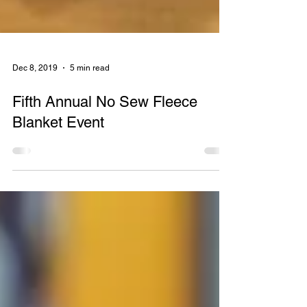
Dec 8, 2019
5 min read
Fifth Annual No Sew Fleece
Blanket Event