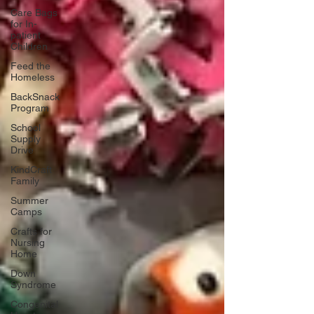
Care Bags
for In-
patient
Children
Feed the
Homeless
BackSnack
Program
School
Supply
Drive
KindCraft
Family
Summer
Camps
Crafts for
Nursing
Home
Down
Syndrome
Congenital