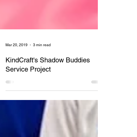
Mar 20, 2019
3 min read
KindCraft's Shadow Buddies
Service Project