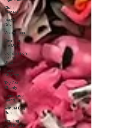
Cloth
Diapers
Diaper
Drive
Vision Loss
Dining in
the Dark
Compassion
for the
Blind
Foster
Children
Toy Car
Charity
Lemonade
Stand
Annual Bug
Run
Feeding
the Hungry