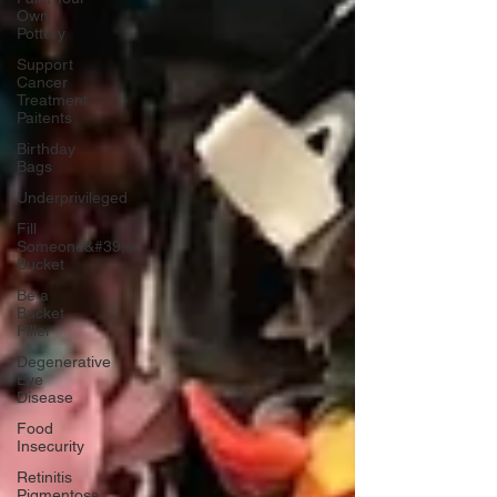
Own
Pottery
Support
Cancer
Treatment
Paitents
Birthday
Bags
Underprivileged
Fill
Someone&#39;s
Bucket
Be a
Bucket
Filler
Degenerative
Eye
Disease
Food
Insecurity
Retinitis
Pigmentosa