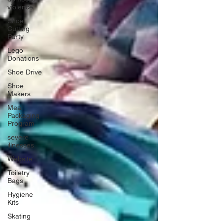
violence
Shoe
Cutting
Party
Lego
Donations
Shoe Drive
Shoe
Makers
Meal
Packaging
Program
severe
illnesses
Website
Toiletry
Bags
Hygiene
Kits
Skating