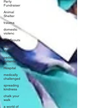
Party
Fundraiser
Animal
Shelter
trauma
domestic
violenc
Girl Scouts
Burn
Victims
pediatric
patients
Hospital
medically
challenged
spreading
kindness
chalk your
walk
a world of