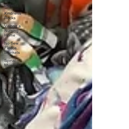
Heart
Defects
Kindness
Rocks
Visiting a
Nursing
Home
No Sew
Fleece
Blankets
Spinal
Muscular
Atrophy
Lunch
Sacks
Toy Drive
Secret
Service
Mission
Cystic
Fibrosis
domestic