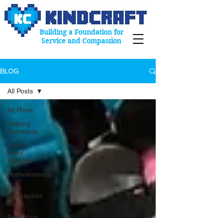
Building a Foundation for
Service and Compassion
BLOG
All Posts
All Posts
Helping
Homeless
Filling
Food
Pantries
Homelessness
Bare
Necessities
Bags
Paint Your