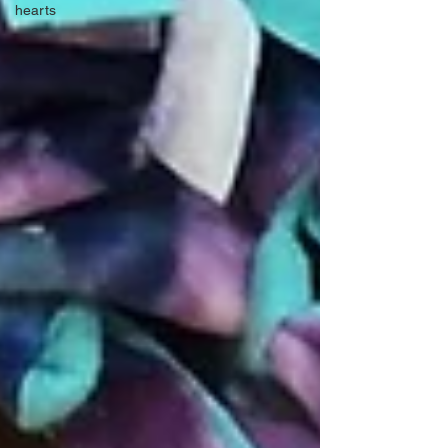
hearts