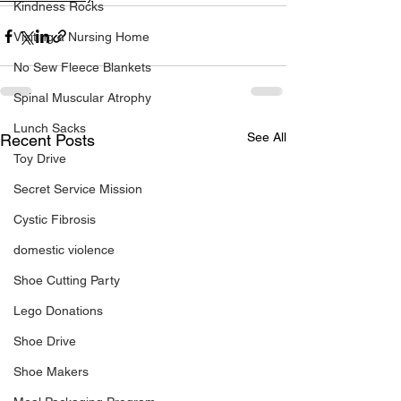
Kindness Rocks
Visiting a Nursing Home
No Sew Fleece Blankets
Spinal Muscular Atrophy
Lunch Sacks
See All
Recent Posts
Toy Drive
Secret Service Mission
Cystic Fibrosis
domestic violence
Shoe Cutting Party
Lego Donations
Shoe Drive
Shoe Makers