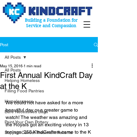
Building a Foundation for
Service and Compassion
Post
All Posts
May 15, 2016
1 min read
All Posts
First Annual KindCraft Day
Helping Homeless
at the K
Filling Food Pantries
Homelessness
We could not have asked for a more 
beautiful day or a greater game to 
Bare Necessities Bags
watch! The weather was amazing and 
Paint Your Own Pottery
the Royals got an exciting victory in 13 
innings. 258 KindCrafters came to the K 
Support Cancer Treatment Paitents