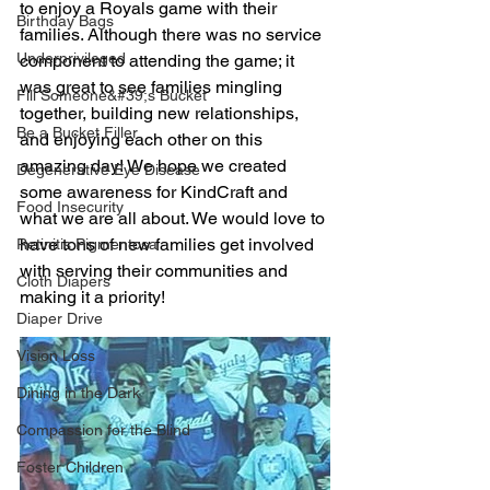
to enjoy a Royals game with their 
Birthday Bags
families. Although there was no service 
Underprivileged
component to attending the game; it 
was great to see families mingling 
Fill Someone&#39;s Bucket
together, building new relationships, 
Be a Bucket Filler
and enjoying each other on this 
amazing day! We hope we created 
Degenerative Eye Disease
some awareness for KindCraft and 
Food Insecurity
what we are all about. We would love to 
have tons of new families get involved 
Retinitis Pigmentosa
with serving their communities and 
Cloth Diapers
making it a priority!
Diaper Drive
Vision Loss
Dining in the Dark
Compassion for the Blind
Foster Children