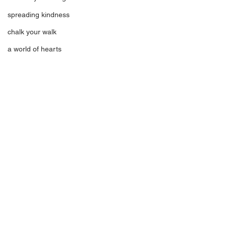
spreading kindness
chalk your walk
a world of hearts
Comments
Meet Ava
Something To Ea
Write a comment...