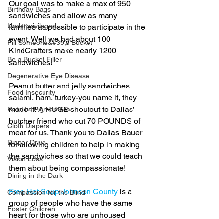
Our goal was to make a max of 950 
Birthday Bags
sandwiches and allow as many 
Underprivileged
families as possible to participate in the 
event. Well we had about 100 
Fill Someone&#39;s Bucket
KindCrafters make nearly 1200 
Be a Bucket Filler
sandwiches!
Degenerative Eye Disease
Peanut butter and jelly sandwiches, 
Food Insecurity
salami, ham, turkey-you name it, they 
made it! A HUGE shoutout to Dallas’ 
Retinitis Pigmentosa
butcher friend who cut 70 POUNDS of 
Cloth Diapers
meat for us. Thank you to Dallas Bauer 
Diaper Drive
for allowing children to help in making 
the sandwiches so that we could teach 
Vision Loss
them about being compassionate!
Dining in the Dark
Free Hot Soup Johnson County
 is a 
Compassion for the Blind
group of people who have the same 
Foster Children
heart for those who are unhoused 