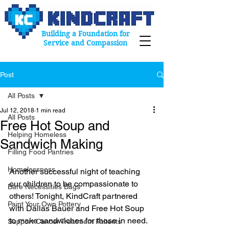
Building a Foundation for
Service and Compassion
Post
All Posts
Jul 12, 2018
1 min read
All Posts
Free Hot Soup and
Helping Homeless
Sandwich Making
Filling Food Pantries
Homelessness
Another successful night of teaching 
our children to be compassionate to 
Bare Necessities Bags
others! Tonight, KindCraft partnered 
Paint Your Own Pottery
with Dallas Bauer and Free Hot Soup 
to make sandwiches for those in need. 
Support Cancer Treatment Paitents