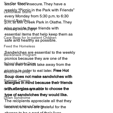
Toy Car Charity
and/or  food insecure. They have a 
weekly “Picnic in the Park with Friends” 
Lemonade Stand
every Monday from 5:30 p.m. to 6:30 
Annual Bug Run
p.m. at Mill Creek Park in Olathe. They 
also provide these friends with 
Feeding the Hungry
essential items that help keep them as 
Care Bags for In-patient Children
safe and healthy as possible.
Feed the Homeless
Sandwiches are essential to the weekly 
BackSnack Program
picnics because they are one of the 
School Supply Drive
items their friends take away from the 
picnics in order to eat later.
 Free Hot 
KindCraft Family
Soup does not make sandwiches with 
Summer Camps
allergies in mind because their friends 
with allergies are able to choose the 
Crafts for Nursing Home
type of sandwiches they would like.
Down Syndrome
The recipients appreciate all that they 
Congenital Heart Defects
receive, and we are grateful for the 
chance to be a part of their lives.