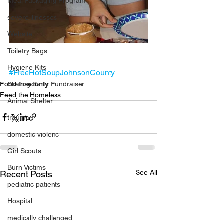
Meal Packaging Program
severe illnesses
Website
Toiletry Bags
Hygiene Kits
#FreeHotSoupJohnsonCounty
Food Insecurity
Skating Party Fundraiser
Feed the Homeless
Animal Shelter
trauma
domestic violenc
Girl Scouts
Burn Victims
See All
Recent Posts
pediatric patients
Hospital
medically challenged