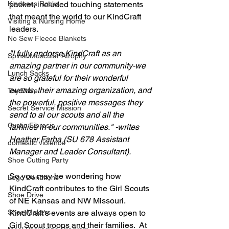
packet, included touching statements 
Kindness Rocks
that meant the world to our KindCraft 
Visiting a Nursing Home
leaders.
No Sew Fleece Blankets
"I fully endorse KindCraft as an 
Spinal Muscular Atrophy
amazing partner in our community-we 
Lunch Sacks
are so grateful for their wonderful 
events, their amazing organization, and 
Toy Drive
the powerful, positive messages they 
Secret Service Mission
send to al our scouts and all the 
Cystic Fibrosis
families in our communities." -writes 
Heather Farha (SU 678 Assistant 
domestic violence
Manager and Leader Consultant).
Shoe Cutting Party
So you may be wondering how 
Lego Donations
KindCraft contributes to the Girl Scouts 
Shoe Drive
of NE Kansas and NW Missouri. 
KindCraft's events are always open to 
Shoe Makers
Girl Scout troops and their families.  At 