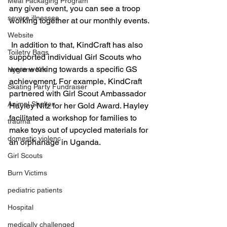
Meal Packaging Program
any given event, you can see a troop 
severe illnesses
working together at our monthly events.
Website
 In addition to that, KindCraft has also 
Toiletry Bags
supported individual Girl Scouts who 
were working towards a specific GS 
Hygiene Kits
achievement. For example, KindCraft 
Skating Party Fundraiser
partnered with Girl Scout Ambassador 
Animal Shelter
Hayley Nitz for her Gold Award. Hayley 
facilitated a workshop for families to 
trauma
make toys out of upcycled materials for 
domestic violenc
an orphanage in Uganda. 
Girl Scouts
Burn Victims
pediatric patients
Hospital
medically challenged