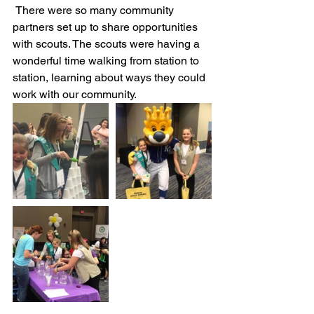
 There were so many community 
partners set up to share opportunities 
with scouts. The scouts were having a 
wonderful time walking from station to 
station, learning about ways they could 
work with our community. 