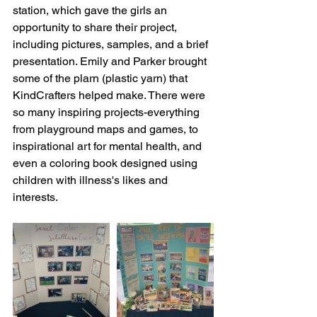
station, which gave the girls an 
opportunity to share their project, 
including pictures, samples, and a brief 
presentation. Emily and Parker brought 
some of the plarn (plastic yarn) that 
KindCrafters helped make. There were 
so many inspiring projects-everything 
from playground maps and games, to 
inspirational art for mental health, and 
even a coloring book designed using 
children with illness's likes and 
interests. 