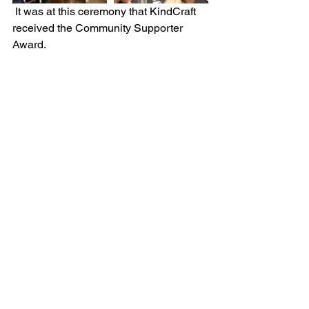
 It was at this ceremony that KindCraft 
received the Community Supporter 
Award. 