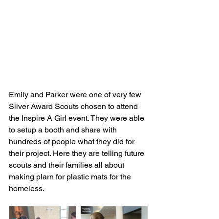
Emily and Parker were one of very few 
Silver Award Scouts chosen to attend 
the Inspire A Girl event. They were able 
to setup a booth and share with 
hundreds of people what they did for 
their project. Here they are telling future 
scouts and their families all about 
making plarn for plastic mats for the 
homeless.