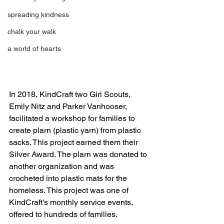
spreading kindness
chalk your walk
a world of hearts
In 2018, KindCraft two Girl Scouts, 
Emily Nitz and Parker Vanhooser, 
facilitated a workshop for families to 
create plarn (plastic yarn) from plastic 
sacks. This project earned them their 
Silver Award. The plarn was donated to 
another organization and was 
crocheted into plastic mats for the 
homeless. This project was one of 
KindCraft's monthly service events, 
offered to hundreds of families. 