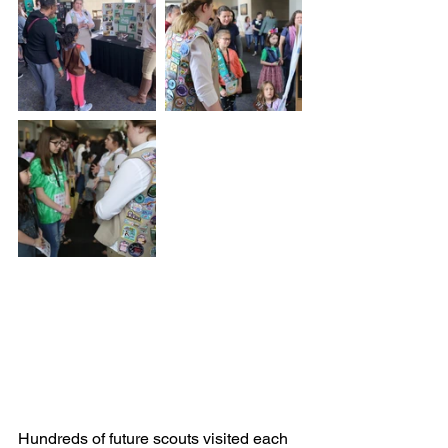
Hundreds of future scouts visited each 