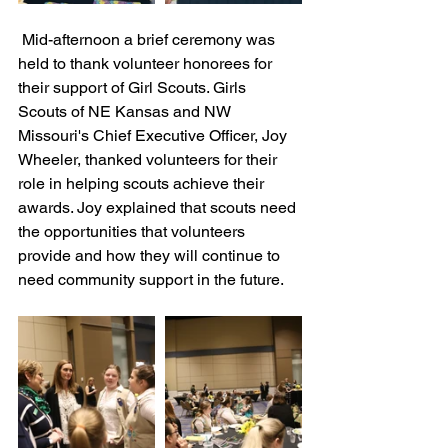
 Mid-afternoon a brief ceremony was 
held to thank volunteer honorees for 
their support of Girl Scouts. Girls 
Scouts of NE Kansas and NW 
Missouri's Chief Executive Officer, Joy 
Wheeler, thanked volunteers for their 
role in helping scouts achieve their 
awards. Joy explained that scouts need 
the opportunities that volunteers 
provide and how they will continue to 
need community support in the future. 