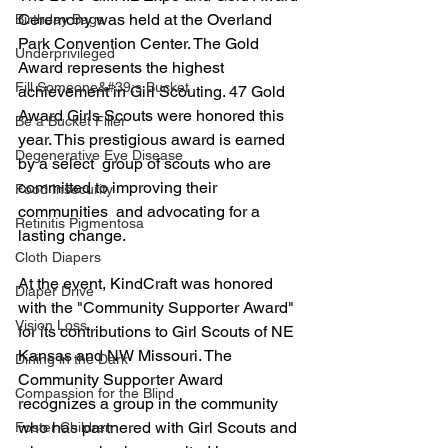
Ceremony was held at the Overland 
Birthday Bags
Park Convention Center. The Gold 
Underprivileged
Award represents the highest 
Fill Someone&#39;s Bucket
achievement in Girl Scouting. 47 Gold 
Award Girls Scouts were honored this 
Be a Bucket Filler
year. This prestigious award is earned 
Degenerative Eye Disease
by a select  group of scouts who are 
committed to improving their 
Food Insecurity
communities  and advocating for a 
Retinitis Pigmentosa
lasting change.
Cloth Diapers
At the event, KindCraft was honored 
Diaper Drive
with the "Community Supporter Award" 
Vision Loss
for its contributions to Girl Scouts of NE 
Kansas and NW Missouri. The 
Dining in the Dark
Community Supporter Award 
Compassion for the Blind
recognizes a group in the community 
who has partnered with Girl Scouts and 
Foster Children