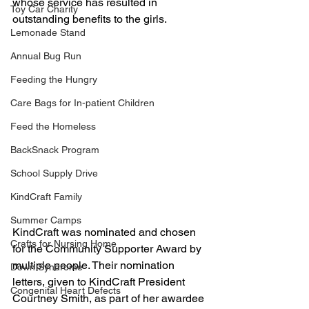
whose service has resulted in 
Toy Car Charity
outstanding benefits to the girls. 
Lemonade Stand
Annual Bug Run
Feeding the Hungry
Care Bags for In-patient Children
Feed the Homeless
BackSnack Program
School Supply Drive
KindCraft Family
Summer Camps
KindCraft was nominated and chosen 
Crafts for Nursing Home
for the Community Supporter Award by 
multiple people. Their nomination 
Down Syndrome
letters, given to KindCraft President 
Congenital Heart Defects
Courtney Smith, as part of her awardee 