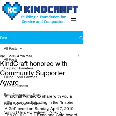
Building a Foundation for
Service and Compassion
Post
All Posts
Apr 9, 2019
3 min read
All Posts
KindCraft honored with
Helping Homeless
Community Supporter
Filling Food Pantries
Award
Homelessness
Bare Necessities Bags
KindCraft wanted to share with you a 
little about participating in the "Inspire 
Paint Your Own Pottery
A Girl" event on Sunday, April 7, 2019. 
Support Cancer Treatment Paitents
The 2019 G.I.R.L Expo and Gold Award 