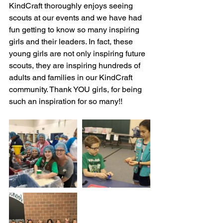
KindCraft thoroughly enjoys seeing 
scouts at our events and we have had 
fun getting to know so many inspiring 
girls and their leaders. In fact, these 
young girls are not only inspiring future 
scouts, they are inspiring hundreds of 
adults and families in our KindCraft 
community. Thank YOU girls, for being 
such an inspiration for so many!!