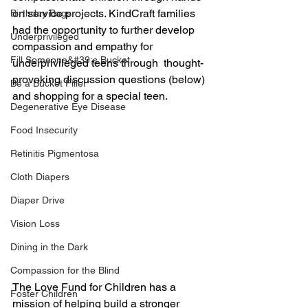
on service projects. KindCraft families 
Birthday Bags
had the opportunity to further develop 
Underprivileged
compassion and empathy for 
Fill Someone&#39;s Bucket
underprivileged teens through  thought-
provoking discussion questions (below) 
Be a Bucket Filler
and shopping for a special teen.
Degenerative Eye Disease
Food Insecurity
Retinitis Pigmentosa
Cloth Diapers
Diaper Drive
Vision Loss
Dining in the Dark
Compassion for the Blind
The Love Fund for Children has a 
Foster Children
mission of helping build a stronger 