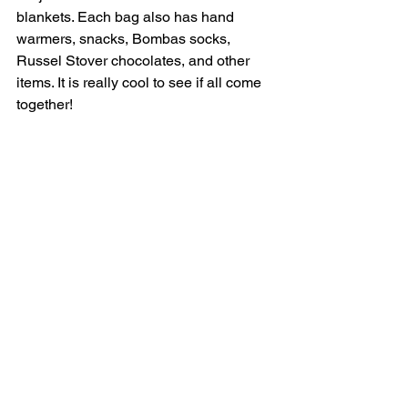
blankets. Each bag also has hand 
warmers, snacks, Bombas socks, 
Russel Stover chocolates, and other 
items. It is really cool to see if all come 
together!