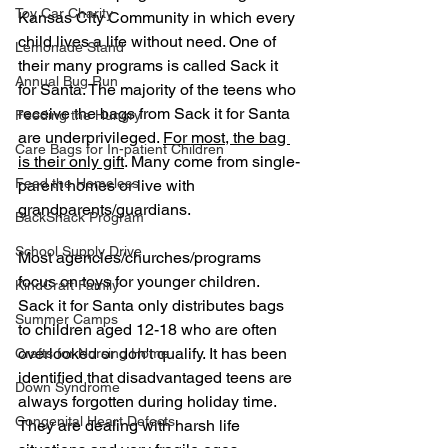
Toy Car Charity
Kansas City Community in which every 
child lives a life without need. One of 
Lemonade Stand
their many programs is called Sack it 
Annual Bug Run
for Santa. The majority of the teens who 
receive the bags from Sack it for Santa 
Feeding the Hungry
are underprivileged. 
For most, the bag 
Care Bags for In-patient Children
is their only gift
. Many come from single-
Feed the Homeless
parent homes or live with 
grandparents/guardians.
BackSnack Program
School Supply Drive
Most agencies/churches/programs 
focus on toys for younger children. 
KindCraft Family
Sack it for Santa only distributes bags 
Summer Camps
to children aged 12-18 who are often 
overlooked or don't qualify. It has been 
Crafts for Nursing Home
identified that disadvantaged teens are 
Down Syndrome
always forgotten during holiday time. 
Congenital Heart Defects
They are dealing with harsh life 