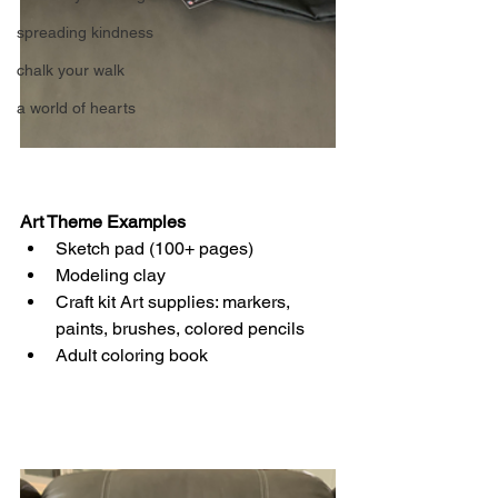
spreading kindness
chalk your walk
a world of hearts
Art Theme Examples
Sketch pad (100+ pages)
Modeling clay
Craft kit Art supplies: markers, 
paints, brushes, colored pencils
Adult coloring book  