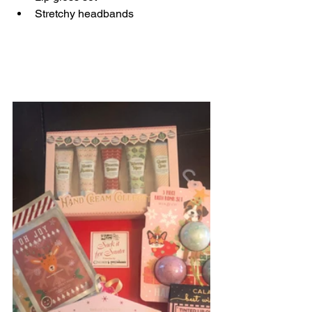
Stretchy headbands