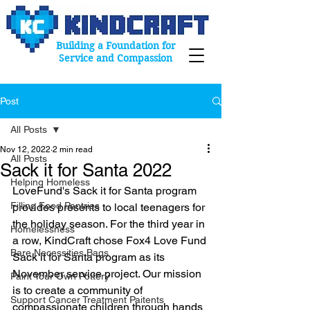
Building a Foundation for
Service and Compassion
Post
All Posts
Nov 12, 2022
2 min read
All Posts
Sack it for Santa 2022
Helping Homeless
LoveFund's Sack it for Santa program 
Filling Food Pantries
provides presents to local teenagers for 
the holiday season. For the third year in 
Homelessness
a row, KindCraft chose Fox4 Love Fund 
Bare Necessities Bags
Sack it for Santa program as its 
November service project. Our mission 
Paint Your Own Pottery
is to create a community of 
Support Cancer Treatment Paitents
compassionate children through hands 