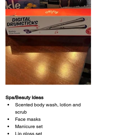
Spa/Beauty Ideas
Scented body wash, lotion and 
scrub
Face masks
Manicure set
Lip gloss set 