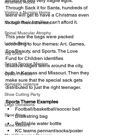
situations and very fragile egos. 
Kindness Rocks
Through Sack it for Santa, hundreds of 
Visiting a Nursing Home
teens will get to have a Christmas even 
though their families can't afford it.
No Sew Fleece Blankets
Spinal Muscular Atrophy
This year the bags were packed 
Lunch Sacks
according to four themes: Art, Games, 
Spa/Beauty, and Sports. The Love 
Toy Drive
Fund for Children identifies 
Secret Service Mission
disadvantaged teens around the city, 
both in Kansas and Missouri. Then they 
Cystic Fibrosis
make sure that the special sack gets 
domestic violence
distributed to just the right teenager.  
Shoe Cutting Party
Sports Theme Examples
Lego Donations
Football/basketball/soccer ball 
Shoe Drive
Drawstring bag
Refillable water bottle
Shoe Makers
KC teams pennant/socks/poster  