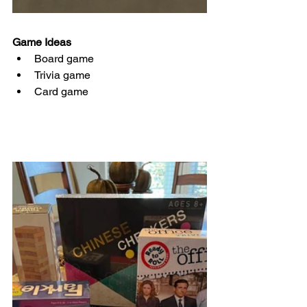
Game Ideas 
Board game
Trivia game
Card game