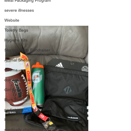
Meal Packaging Program
severe illnesses
Website
Toiletry Bags
Hygiene Kits
Skating Party Fundraiser
Animal Shelter
trauma
domestic violenc
Girl Scouts
Burn Victims
pediatric patients
Hospital
medically challenged