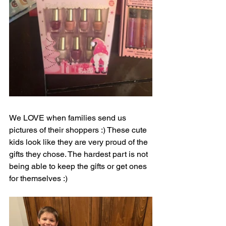
We LOVE when families send us 
pictures of their shoppers :) These cute 
kids look like they are very proud of the 
gifts they chose. The hardest part is not 
being able to keep the gifts or get ones 
for themselves :)