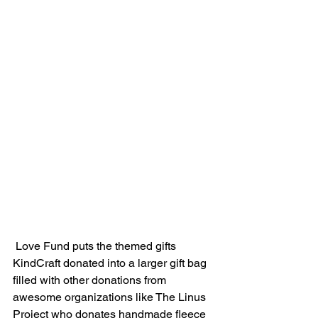
 Love Fund puts the themed gifts 
KindCraft donated into a larger gift bag 
filled with other donations from 
awesome organizations like The Linus 
Project who donates handmade fleece 