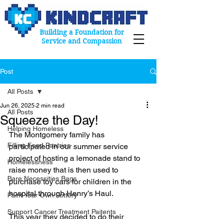
Building a Foundation for
Service and Compassion
Post
All Posts
Jun 26, 2025
2 min read
All Posts
Squeeze the Day!
Helping Homeless
The Montgomery family has 
Filling Food Pantries
participated in our summer service 
project of hosting a lemonade stand to 
Homelessness
raise money that is then used to 
Bare Necessities Bags
purchase toy cars for children in the 
hospital through Henry’s Haul.
Paint Your Own Pottery
Support Cancer Treatment Paitents
This year they decided to do their 