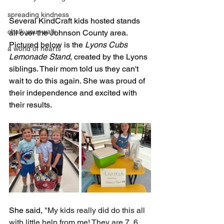
spreading kindness
Several KindCraft kids hosted stands 
chalk your walk
all over the Johnson County area. 
Pictured below is the 
Lyons Cubs 
a world of hearts
Lemonade Stand
, created by the Lyons 
siblings. Their mom told us they can't 
wait to do this again. She was proud of 
their independence and excited with 
their results. 
She said, 
"My kids really did do this all 
with little help from me! They are 7, 6 