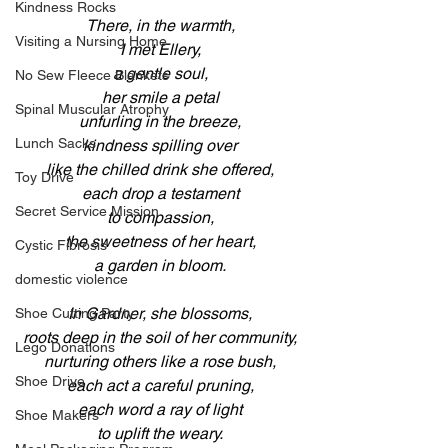
Kindness Rocks
There, in the warmth,
Visiting a Nursing Home
I met Ellery,
a gentle soul,
No Sew Fleece Blankets
her smile a petal
Spinal Muscular Atrophy
unfurling in the breeze,
Lunch Sacks
kindness spilling over
like the chilled drink she offered,
Toy Drive
each drop a testament
Secret Service Mission
to compassion,
the sweetness of her heart,
Cystic Fibrosis
a garden in bloom.
domestic violence
In Gardner, she blossoms,
Shoe Cutting Party
roots deep in the soil of her community,
Lego Donations
nurturing others like a rose bush,
Shoe Drive
each act a careful pruning,
each word a ray of light
Shoe Makers
to uplift the weary.