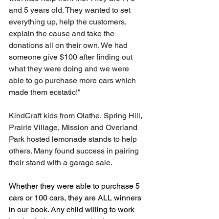
and 5 years old. They wanted to set 
everything up, help the customers, 
explain the cause and take the 
donations all on their own. We had 
someone give $100 after finding out 
what they were doing and we were 
able to go purchase more cars which 
made them ecstatic!"
KindCraft kids from Olathe, Spring Hill, 
Prairie Village, Mission and Overland 
Park hosted lemonade stands to help 
others. Many found success in pairing 
their stand with a garage sale. 
Whether they were able to purchase 5 
cars or 100 cars, they are ALL winners 
in our book. Any child willing to work 