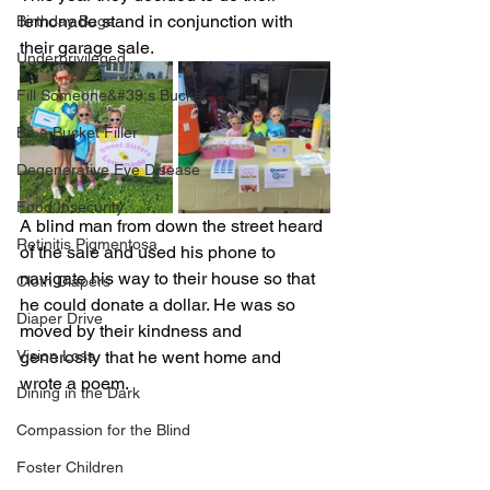
lemonade stand in conjunction with 
Birthday Bags
their garage sale. 
Underprivileged
Fill Someone&#39;s Bucket
Be a Bucket Filler
Degenerative Eye Disease
Food Insecurity
A blind man from down the street heard 
Retinitis Pigmentosa
of the sale and used his phone to 
navigate his way to their house so that 
Cloth Diapers
he could donate a dollar. He was so 
Diaper Drive
moved by their kindness and 
Vision Loss
generosity that he went home and 
wrote a poem.
Dining in the Dark
Compassion for the Blind
Foster Children