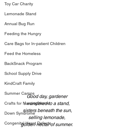
Toy Car Charity
Lemonade Stand
Annual Bug Run
Feeding the Hungry
Care Bags for In-patient Children
Feed the Homeless
BackSnack Program
School Supply Drive
KindCraft Family
Summer Camps
Good day, gardener
I wandered to a stand,
Crafts for Nursing Home
 sisters beneath the sun,
Down Syndrome
selling lemonade,
Congenital Heart Defects
golden nectar of summer.