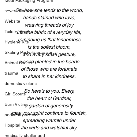
Meal Packaging Program
Oh, how she tends to the world,
severe illnesses
hands stained with love,
Website
weaving threads of joy
Toiletry Bags
into the fabric of everyday life,
reminding us that tenderness
Hygiene Kits
is the softest bloom,
Skating Party Fundraiser
and every small gesture,
a seed planted in the hearts
Animal Shelter
of those who are fortunate
trauma
to share in her kindness.
domestic violenc
So here’s to you, Ellery,
Girl Scouts
the heart of Gardner,
Burn Victims
a garden of generosity,
may your spirit continue to flourish,
pediatric patients
spreading warmth under
Hospital
the wide and watchful sky.
medically challenged