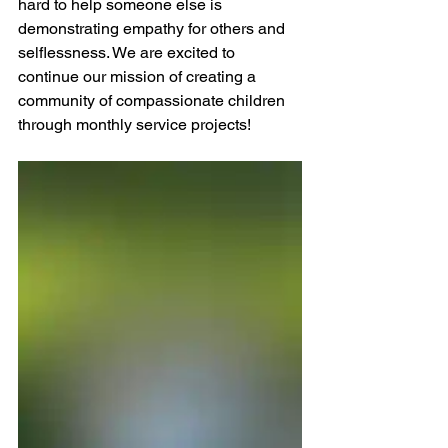
hard to help someone else is 
demonstrating empathy for others and 
selflessness. We are excited to 
continue our mission of creating a 
community of compassionate children 
through monthly service projects!