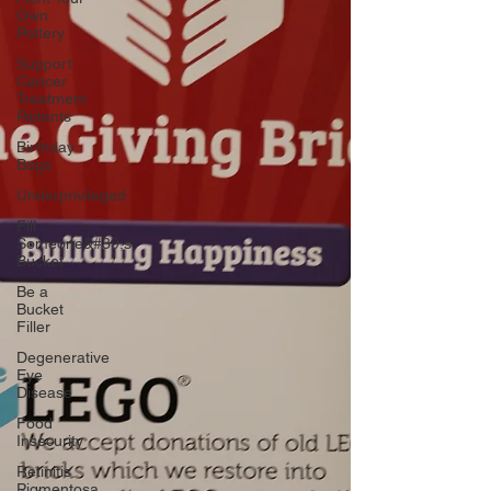
Own
Pottery
Support
Cancer
Treatment
Paitents
Birthday
Bags
Underprivileged
Fill
Someone&#39;s
Bucket
Be a
Bucket
Filler
Degenerative
Eye
Disease
Food
Insecurity
Retinitis
Pigmentosa