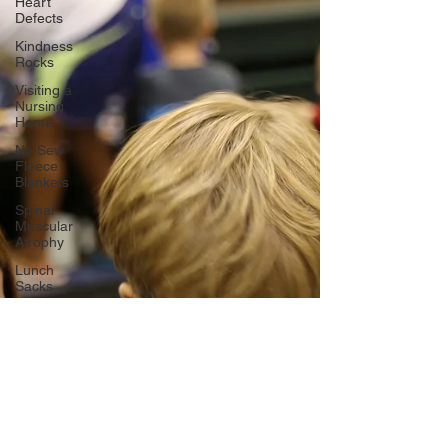
Heart
Defects
Kindness
Rocks
Visiting a
Nursing
Home
No Sew
Fleece
Blankets
Spinal
Muscular
Atrophy
Lunch
Sacks
Toy Drive
Secret
Service
Mission
Cystic
Fibrosis
domestic