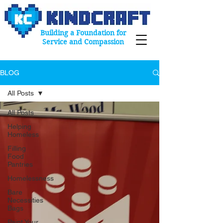
Building a Foundation for
Service and Compassion
BLOG
All Posts
All Posts
Helping
Homeless
Filling
Food
Pantries
Homelessness
Bare
Necessities
Bags
Paint Your