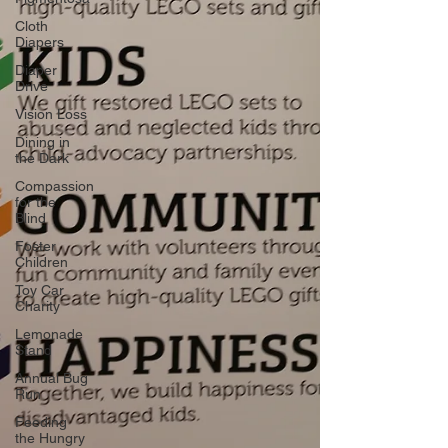
Cloth
Diapers
Diaper
Drive
Vision Loss
Dining in
the Dark
Compassion
for the
Blind
Foster
Children
Toy Car
Charity
Lemonade
Stand
Annual Bug
Run
Feeding
the Hungry