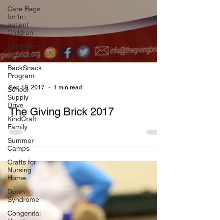
Care Bags
for In-
patient
Children
Feed the
Homeless
BackSnack
Program
School
Supply
Sep 19, 2017
1 min read
Drive
KindCraft
The Giving Brick 2017
Family
Summer
Camps
Crafts for
Nursing
Home
Down
Syndrome
Congenital