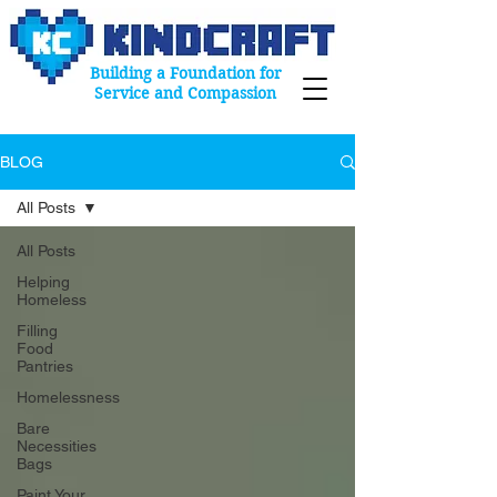
Building a Foundation for
Service and Compassion
BLOG
All Posts
All Posts
Helping
Homeless
Filling
Food
Pantries
Homelessness
Bare
Necessities
Bags
Paint Your