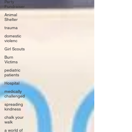
Party
Fundraiser
Animal
Shelter
trauma
domestic
violenc
Girl Scouts
Burn
Victims
pediatric
patients
Hospital
medically
challenged
spreading
kindness
chalk your
walk
a world of