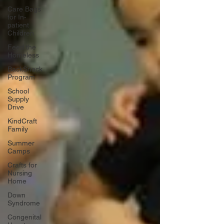
Care Bags
for In-
patient
Children
Feed the
Homeless
BackSnack
Program
School
Supply
Drive
KindCraft
Family
Summer
Camps
Crafts for
Nursing
Home
Down
Syndrome
Congenital