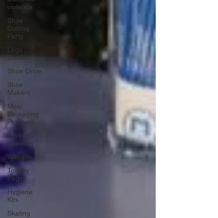
violence
Shoe
Cutting
Party
Lego
Donations
Shoe Drive
Shoe
Makers
Meal
Packaging
Program
severe
illnesses
Website
Toiletry
Bags
Hygiene
Kits
Skating