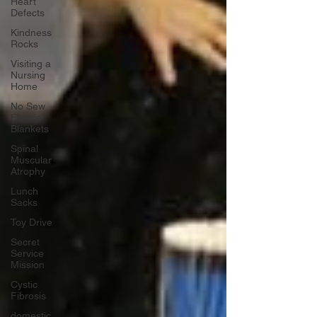
Heart
Defects
Kindness
Rocks
Visiting a
Nursing
Home
No Sew
Fleece
Blankets
Spinal
Muscular
Atrophy
Lunch
Sacks
Toy Drive
Secret
Service
Mission
Cystic
Fibrosis
domestic