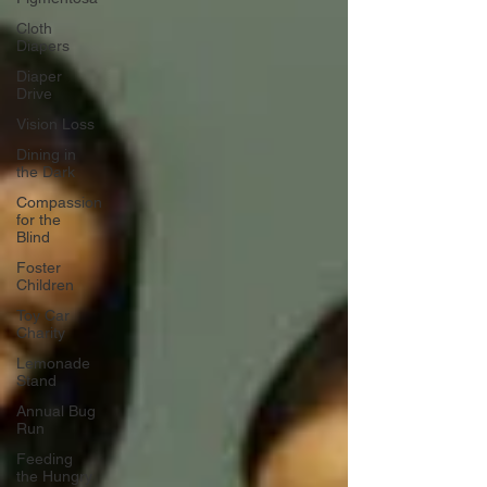
Cloth
Diapers
Diaper
Drive
Vision Loss
Dining in
the Dark
Compassion
for the
Blind
Foster
Children
Toy Car
Charity
Lemonade
Stand
Annual Bug
Run
Feeding
the Hungry