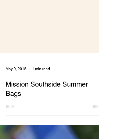
May 9, 2018
1 min read
Mission Southside Summer
Bags