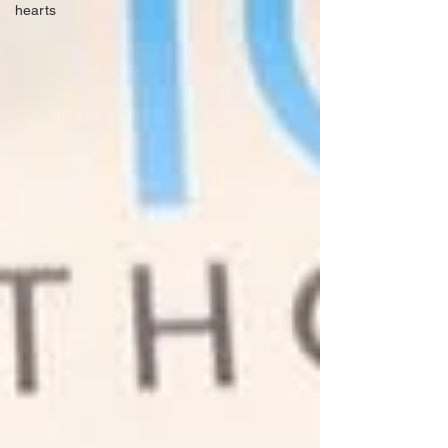
hearts