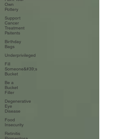
Own
Pottery
Support
Cancer
Treatment
Paitents
Birthday
Bags
Underprivileged
Fill
Someone&#39;s
Bucket
Be a
Bucket
Filler
Degenerative
Eye
Disease
Food
Insecurity
Retinitis
Pigmentosa