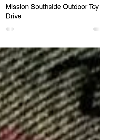
May 5, 2016
2 min read
Mission Southside Outdoor Toy
Drive